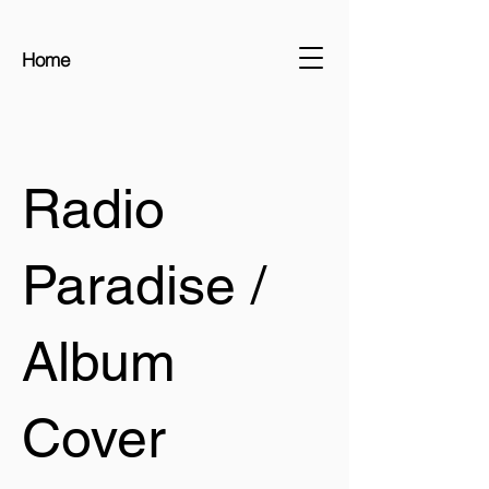
Home
Radio
Paradise /
Album
Cover