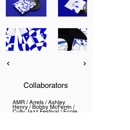
Collaborators
AMR / Arrels / Ashley
Henry / Bobby McFerrin /
Cully Jazz Festival / Ecole
de Jazz de Genève /
Fairtrade Luxembourg /
Genaveh / HEAD - Genève