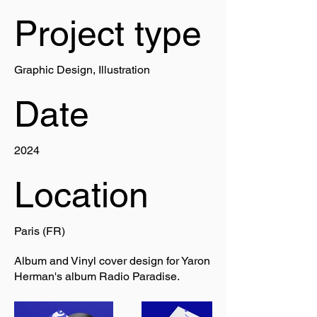
Project type
Graphic Design, Illustration
Date
2024
Location
Paris (FR)
Album and Vinyl cover design for Yaron
Herman's album Radio Paradise.