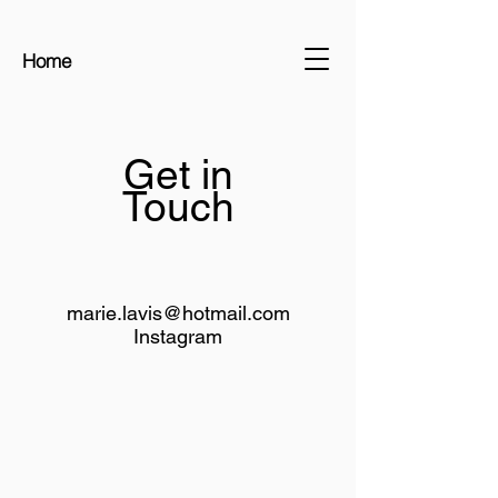
Home
Get in
Touch
marie.lavis@hotmail.com
Instagram