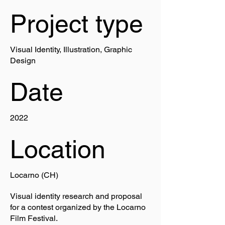
Project type
Visual Identity, Illustration, Graphic
Design
Date
2022
Location
Locarno (CH)
Visual identity research and proposal
for a contest organized by the Locarno
Film Festival.