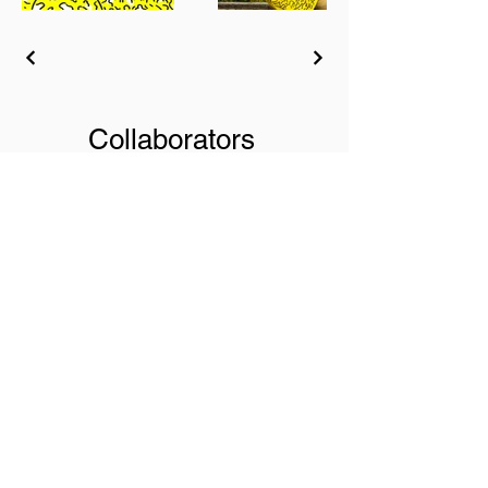
Collaborators
AMR / Arrels / Ashley
Henry / Bobby McFerrin /
Cully Jazz Festival / Ecole
de Jazz de Genève /
Fairtrade Luxembourg /
Genaveh / HEAD - Genève
/ Jacob Collier / Jamie
Leeming / Joël Ross / Jon
Batiste / Maria Chiara
Argirò / Metropole Orkest /
Metropolis Ensemble /
Montreux Jazz Festival /
Naïve / Ronnie Scott's /
Les Rotondes / Shai
Maestro / Soul Bag Mag /
Tigran Hamasyan /
Universal Music /