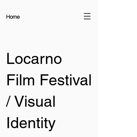
Home
Locarno
Film Festival
/ Visual
Identity