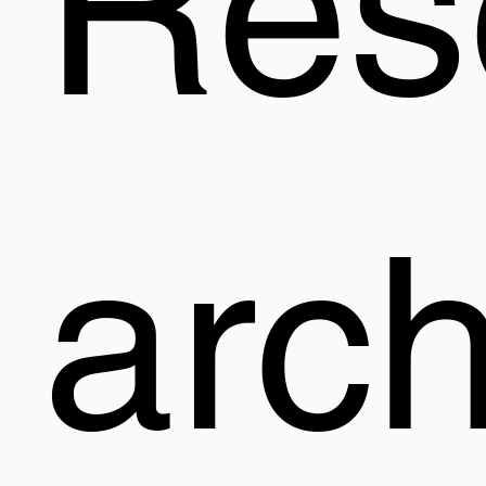
Res
arc