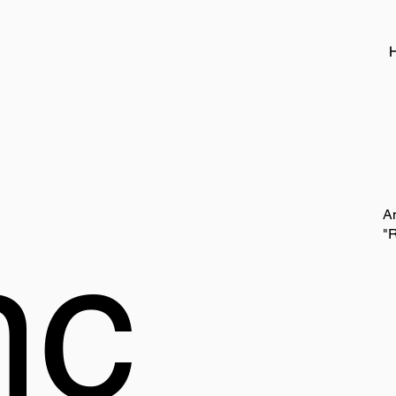
A
nc
"R