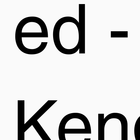
ed -
Ken