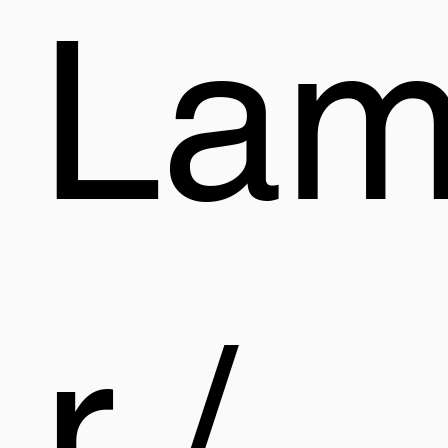
La
r /