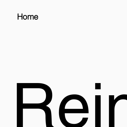
Home
Rei