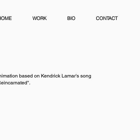
HOME
WORK
BIO
CONTACT
nimation based on Kendrick Lamar's song
eincarnated".