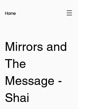
Home
Mirrors and
The
Message -
Shai