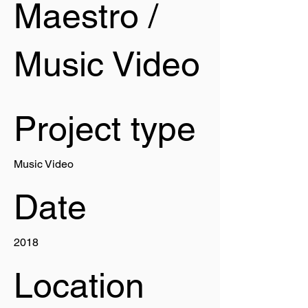
Maestro /
Music Video
Project type
Music Video
Date
2018
Location