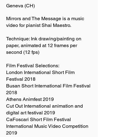
Geneva (CH)
Mirrors and The Message is a music
video for pianist Shai Maestro.
Technique: Ink drawing/painting on
paper, animated at 12 frames per
second (12 fps)
Film Festival Selections:
London International Short Film
Festival 2018
Busan Short International Film Festival
2018
Athens Animfest 2019
Cut Out International animation and
digital art festival 2019
CaFoscari Short Film Festival
International Music Video Competition
2019