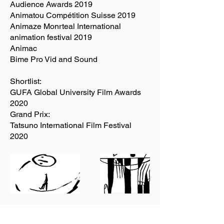
Audience Awards 2019
Animatou Compétition Suisse 2019
Animaze Monrteal International
animation festival 2019
Animac
Bime Pro Vid and Sound
Shortlist:
GUFA Global University Film Awards
2020
Grand Prix:
Tatsuno International Film Festival
2020