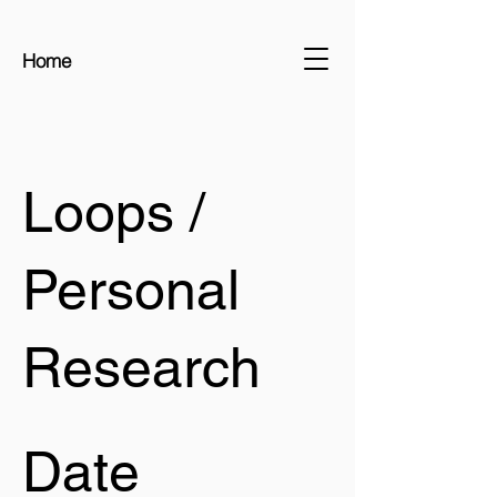
Home
Loops /
Personal
Research
Date