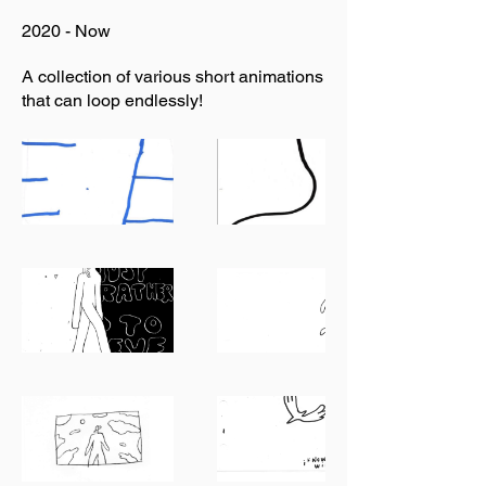
2020 - Now
A collection of various short animations
that can loop endlessly!