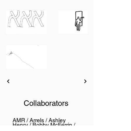
Collaborators
AMR / Arrels / Ashley
Henry / Bobby McFerrin /
Cully Jazz Festival / Ecole