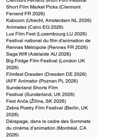
Clermont Ferrand Short Film Festival
Short Film Market Picks (Clermont
Ferrand FR 2026)
Kaboom (Utrecht, Amsterdam NL 2026)
Animatex (Cairo EG 2026)
Lux Film Fest (Luxembourg LU 2026)
Festival national du film d'animation de
Rennes Métropole (Rennes FR 2026)
Saga Wiff (Adelaide AU 2026)
Big Fridge Film Festival (London UK
2026)
Filmfest Dresden (Dresden DE 2026)
IAFF Animator (Poznan PL 2026)
Sunderland Shorts Film
Festival (Sunderland, UK 2026)
Fest Anča (Žilina, SK 2026)
Zebra Poetry Film Festival (Berlin, UK
2026)
Dérapage, dans le cadre des Sommets
du cinéma d’animation (Montréal, CA
2026)