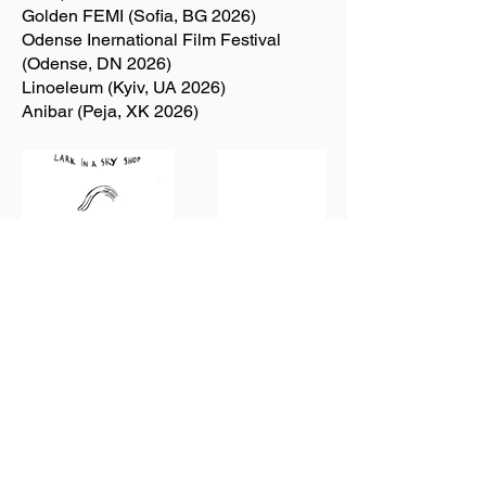
Golden FEMI (Sofia, BG 2026)
Odense Inernational Film Festival
(Odense, DN 2026)
Linoeleum (Kyiv, UA 2026)
Anibar (Peja, XK 2026)