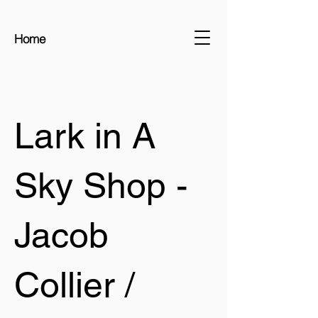
Home
Lark in A
Sky Shop -
Jacob
Collier /