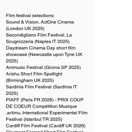
Film festival selections:
Sound & Vision, ActOne Cinema
(London UK 2025)
Secondigliano Film Festival, La
Scugnizzeria (Naples IT 2025)
Daydream Cinema Day short film
showcase (Newcastle upon Tyne UK
2025)
Animusic Festival (Girona SP 2025)
Arishu Short Film Spotlight
(Birmingham UK 2025)
Sardinia Film Festival (Sardinia IT
2025)
PIAFF (Paris FR 2026) - PRIX COUP
DE COEUR Compétition Musique
.artimu. International Experimental Film
Festival (Istanbul TR 2025)
Cardiff Film Festival (Cardiff UK 2026)