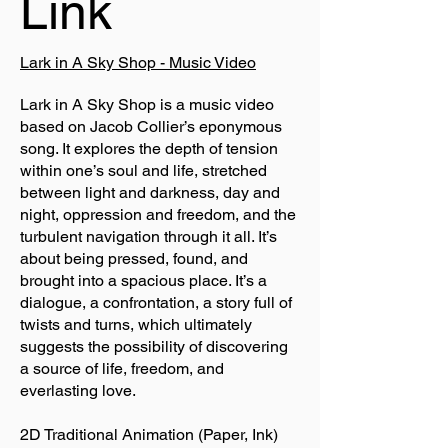
Link
Lark in A Sky Shop - Music Video
Lark in A Sky Shop is a music video
based on Jacob Collier’s eponymous
song. It explores the depth of tension
within one’s soul and life, stretched
between light and darkness, day and
night, oppression and freedom, and the
turbulent navigation through it all. It’s
about being pressed, found, and
brought into a spacious place. It’s a
dialogue, a confrontation, a story full of
twists and turns, which ultimately
suggests the possibility of discovering
a source of life, freedom, and
everlasting love.
2D Traditional Animation (Paper, Ink)