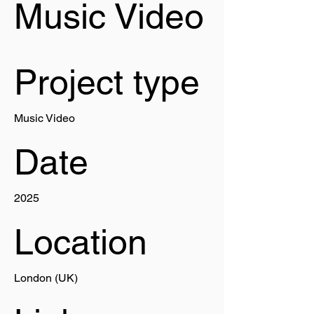
Music Video
Project type
Music Video
Date
2025
Location
London (UK)